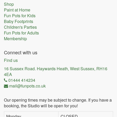
Shop
Paint at Home
Fun Pots for Kids
Baby Footprints
Children's Parties
Fun Pots for Adults
Membership
Connect with us
Find us
16 Sussex Road. Haywards Heath, West Sussex, RH16
4EA
01444 414234
mail@funpots.co.uk
Our opening times may be subject to change. If you have a
booking, the Studio will be open for you!
Monday
CLOSED