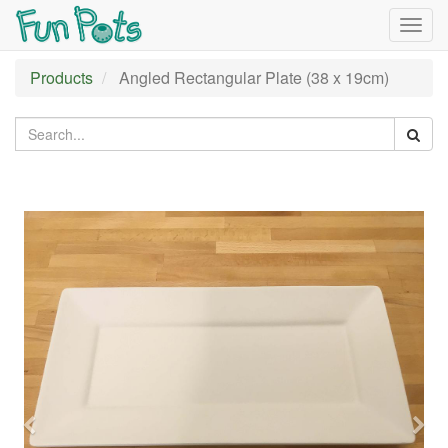
Togg
navig
Products
Angled Rectangular Plate (38 x 19cm)
Previous
Nex