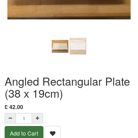
Angled Rectangular Plate
(38 x 19cm)
£
42.00
Add to Cart