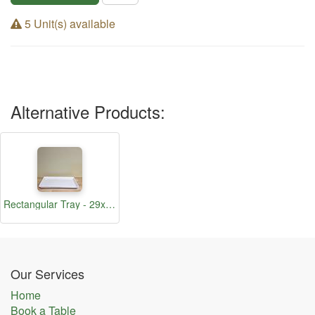
5 Unit(s) available
Alternative Products:
Rectangular Tray - 29x15cm
Our Services
Home
Book a Table