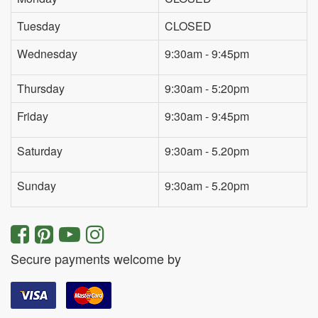
Tuesday
CLOSED
Wednesday
9:30am - 9:45pm
Thursday
9:30am - 5:20pm
Friday
9:30am - 9:45pm
Saturday
9:30am - 5.20pm
Sunday
9:30am - 5.20pm
Secure payments welcome by