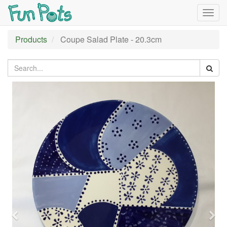
Togg
navig
Products
Coupe Salad Plate - 20.3cm
Previous
Nex