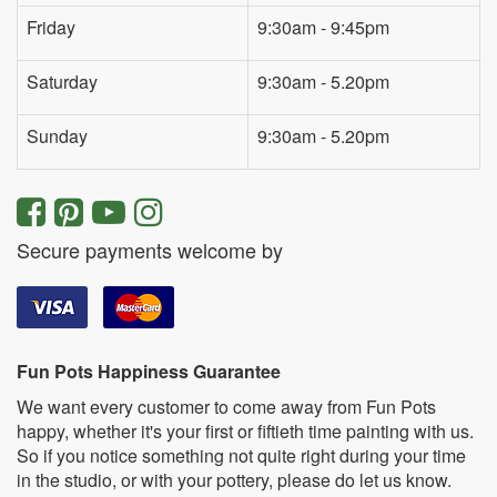
Friday
9:30am - 9:45pm
Saturday
9:30am - 5.20pm
Sunday
9:30am - 5.20pm
Secure payments welcome by
Fun Pots Happiness Guarantee
We want every customer to come away from Fun Pots
happy, whether it's your first or fiftieth time painting with us.
So if you notice something not quite right during your time
in the studio, or with your pottery, please do let us know.