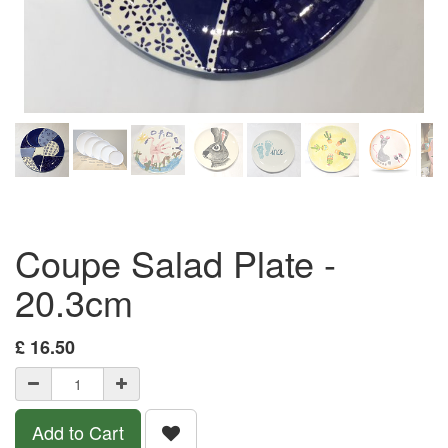
Coupe Salad Plate -
20.3cm
£
16.50
Add to Cart