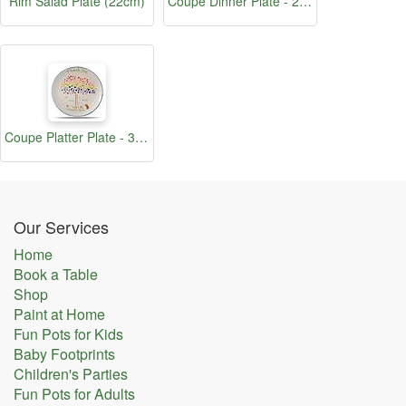
Rim Salad Plate (22cm)
Coupe Dinner Plate - 25cm
Coupe Platter Plate - 30.5cm
Our Services
Home
Book a Table
Shop
Paint at Home
Fun Pots for Kids
Baby Footprints
Children's Parties
Fun Pots for Adults