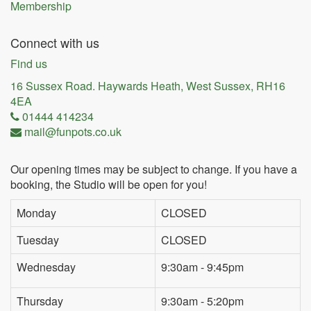
Membership
Connect with us
Find us
16 Sussex Road. Haywards Heath, West Sussex, RH16
4EA
01444 414234
mail@funpots.co.uk
Our opening times may be subject to change. If you have a
booking, the Studio will be open for you!
Monday
CLOSED
Tuesday
CLOSED
Wednesday
9:30am - 9:45pm
Thursday
9:30am - 5:20pm