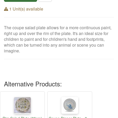
1 Unit(s) available
The coupe salad plate allows for a more continuous paint,
right up and over the rim of the plate. It's an ideal size for
children to paint and for children's hand and footprints,
which can be turned into any animal or scene you can
imagine.
Alternative Products: