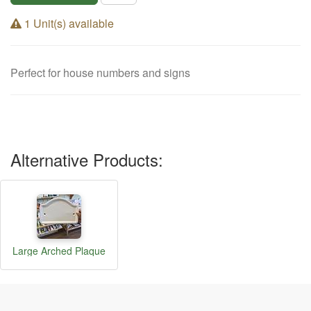
1 Unit(s) available
Perfect for house numbers and signs
Alternative Products:
Large Arched Plaque