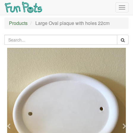
Togg
navig
Products
Large Oval plaque with holes 22cm
Previous
Nex