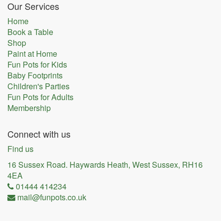
Our Services
Home
Book a Table
Shop
Paint at Home
Fun Pots for Kids
Baby Footprints
Children's Parties
Fun Pots for Adults
Membership
Connect with us
Find us
16 Sussex Road. Haywards Heath, West Sussex, RH16
4EA
01444 414234
mail@funpots.co.uk