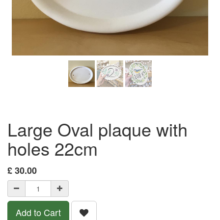
Large Oval plaque with
holes 22cm
£
30.00
Add to Cart