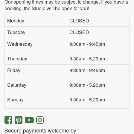
Our opening times may be subject to change. If you have a
booking, the Studio will be open for you!
Monday
CLOSED
Tuesday
CLOSED
Wednesday
9:30am - 9:45pm
Thursday
9:30am - 5:20pm
Friday
9:30am - 9:45pm
Saturday
9:30am - 5.20pm
Sunday
9:30am - 5.20pm
Secure payments welcome by