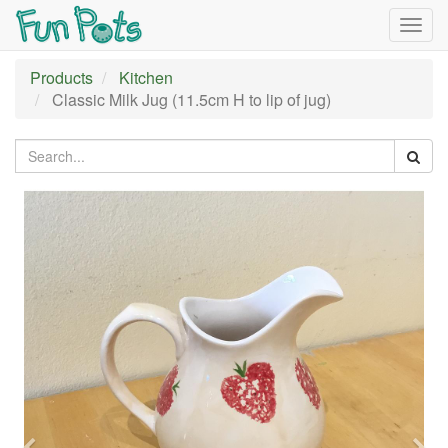
Togg
navig
Products
Kitchen
Classic Milk Jug (11.5cm H to lip of jug)