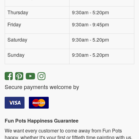
Thursday
9:30am - 5:20pm
Friday
9:30am - 9:45pm
Saturday
9:30am - 5.20pm
Sunday
9:30am - 5.20pm
Secure payments welcome by
Fun Pots Happiness Guarantee
We want every customer to come away from Fun Pots
happy, whether it's your first or fiftieth time painting with us.