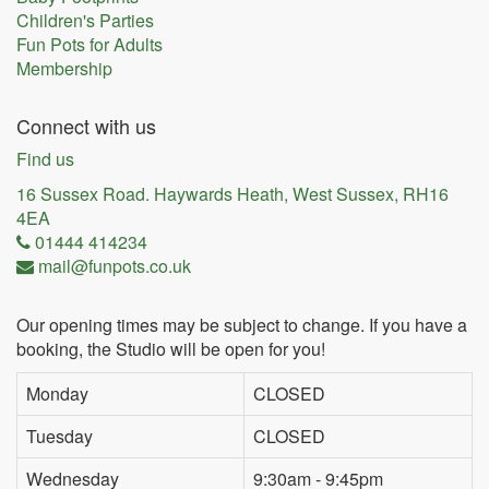
Children's Parties
Fun Pots for Adults
Membership
Connect with us
Find us
16 Sussex Road. Haywards Heath, West Sussex, RH16
4EA
01444 414234
mail@funpots.co.uk
Our opening times may be subject to change. If you have a
booking, the Studio will be open for you!
Monday
CLOSED
Tuesday
CLOSED
Wednesday
9:30am - 9:45pm