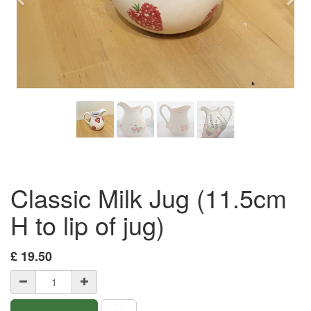
Previous
Nex
Classic Milk Jug (11.5cm
H to lip of jug)
£
19.50