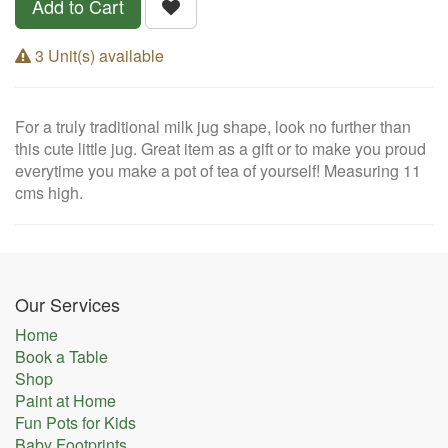
Add to Cart
3 Unit(s) available
For a truly traditional milk jug shape, look no further than
this cute little jug. Great item as a gift or to make you proud
everytime you make a pot of tea of yourself! Measuring 11
cms high.
Our Services
Home
Book a Table
Shop
Paint at Home
Fun Pots for Kids
Baby Footprints