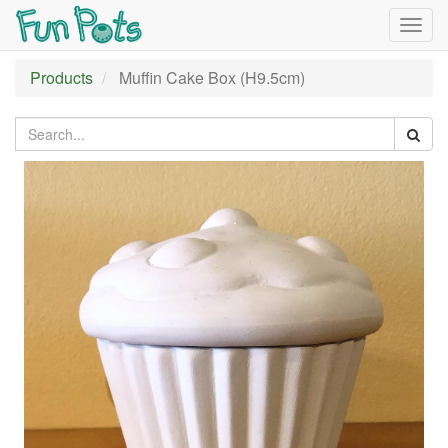
Togg
navig
Products
Muffin Cake Box (H9.5cm)