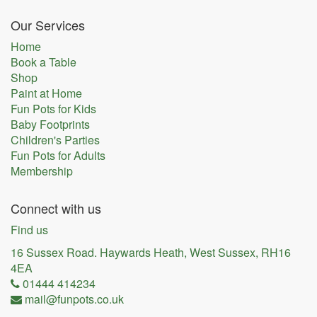
Our Services
Home
Book a Table
Shop
Paint at Home
Fun Pots for Kids
Baby Footprints
Children's Parties
Fun Pots for Adults
Membership
Connect with us
Find us
16 Sussex Road. Haywards Heath, West Sussex, RH16
4EA
01444 414234
mail@funpots.co.uk