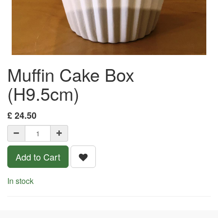
Muffin Cake Box
(H9.5cm)
£
24.50
Add to Cart
In stock