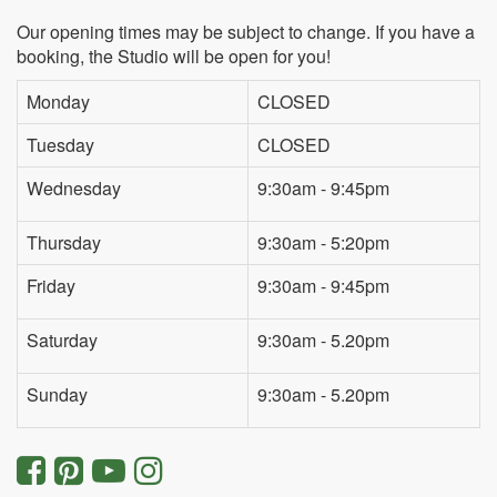
Our opening times may be subject to change. If you have a
booking, the Studio will be open for you!
Monday
CLOSED
Tuesday
CLOSED
Wednesday
9:30am - 9:45pm
Thursday
9:30am - 5:20pm
Friday
9:30am - 9:45pm
Saturday
9:30am - 5.20pm
Sunday
9:30am - 5.20pm