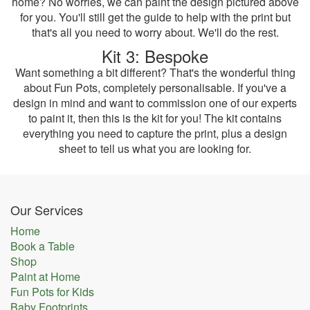
home? No worries, we can paint the design pictured above
for you. You'll still get the guide to help with the print but
that's all you need to worry about. We'll do the rest.
Kit 3: Bespoke
Want something a bit different? That's the wonderful thing
about Fun Pots, completely personalisable. If you've a
design in mind and want to commission one of our experts
to paint it, then this is the kit for you! The kit contains
everything you need to capture the print, plus a design
sheet to tell us what you are looking for.
Our Services
Home
Book a Table
Shop
Paint at Home
Fun Pots for Kids
Baby Footprints