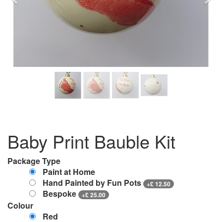
Previous
Nex
Baby Print Bauble Kit
Package Type
Paint at Home
Hand Painted by Fun Pots
+
£
12.50
Bespoke
+
£
25.00
Colour
Red