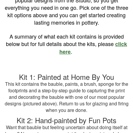
popular designs from the Studio, so you get
everything you need in one go. Pick one of the three
kit options above and you can get started creating
lasting memories in pottery.
A summary of what each kit contains is provided
below but for full details about the kits, please
click
.
here
Kit 1: Painted at Home By You
This kit contains the bauble, paints, a brush, sponge for the
footprints and a step-by-step guide to capturing the print
and decorating the bauble with one of our most popular
designs (pictured above). Return to us for glazing and firing
when you are done.
Kit 2: Hand-painted by Fun Pots
Want that bauble but feeling uncertain about doing itself at