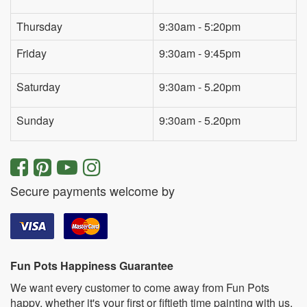
Thursday
9:30am - 5:20pm
Friday
9:30am - 9:45pm
Saturday
9:30am - 5.20pm
Sunday
9:30am - 5.20pm
Secure payments welcome by
Fun Pots Happiness Guarantee
We want every customer to come away from Fun Pots
happy, whether it's your first or fiftieth time painting with us.