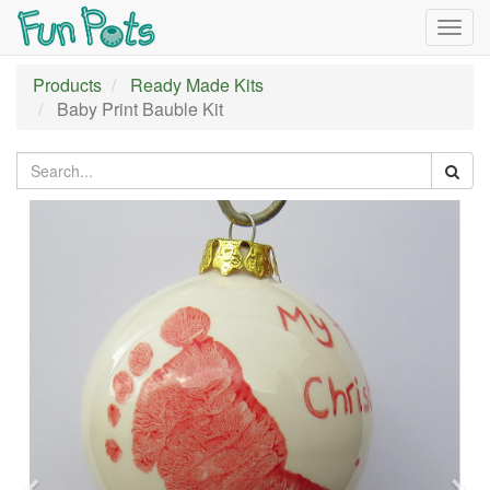
Togg
navig
Products
Ready Made Kits
Baby Print Bauble Kit