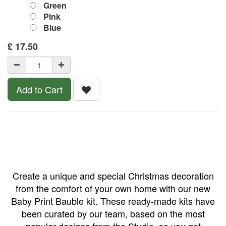
Green
Pink
Blue
£
17.50
Add to Cart
Create a unique and special Christmas decoration
from the comfort of your own home with our new
Baby Print Bauble kit.
These ready-made kits have
been curated by our team, based on the most