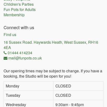
Children's Parties
Fun Pots for Adults
Membership
Connect with us
Find us
16 Sussex Road. Haywards Heath, West Sussex, RH16
4EA
01444 414234
mail@funpots.co.uk
Our opening times may be subject to change. If you have a
booking, the Studio will be open for you!
Monday
CLOSED
Tuesday
CLOSED
Wednesday
9:30am - 9:45pm