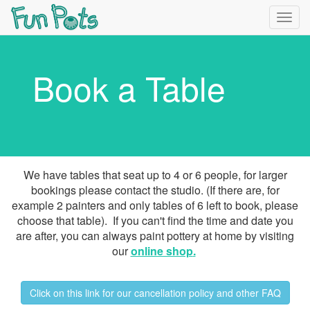
Togg
navig
Book a Table
We have tables that seat up to 4 or 6 people, for larger
bookings please contact the studio. (If there are, for
example 2 painters and only tables of 6 left to book, please
choose that table). If you can't find the time and date you
are after, you can always paint pottery at home by visiting
our
online shop
.
Click on this link for our cancellation policy and other FAQ