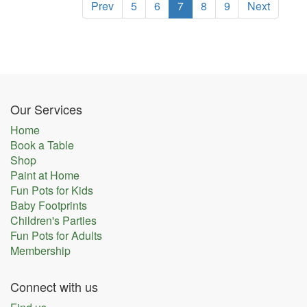
Prev
5
6
7
8
9
Next
Our Services
Home
Book a Table
Shop
Paint at Home
Fun Pots for Kids
Baby Footprints
Children's Parties
Fun Pots for Adults
Membership
Connect with us