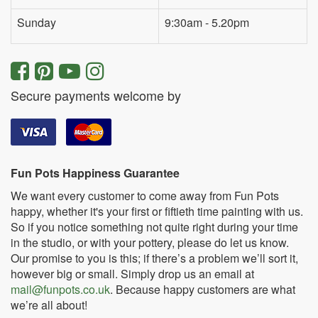
Sunday
9:30am - 5.20pm
Secure payments welcome by
Fun Pots Happiness Guarantee
We want every customer to come away from Fun Pots
happy, whether it's your first or fiftieth time painting with us.
So if you notice something not quite right during your time
in the studio, or with your pottery, please do let us know.
Our promise to you is this; if there’s a problem we’ll sort it,
however big or small. Simply drop us an email at
mail@funpots.co.uk
. Because happy customers are what
we’re all about!