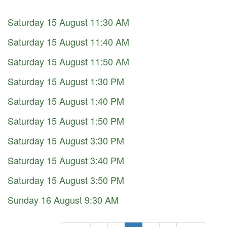
Saturday 15 August 11:30 AM
Saturday 15 August 11:40 AM
Saturday 15 August 11:50 AM
Saturday 15 August 1:30 PM
Saturday 15 August 1:40 PM
Saturday 15 August 1:50 PM
Saturday 15 August 3:30 PM
Saturday 15 August 3:40 PM
Saturday 15 August 3:50 PM
Sunday 16 August 9:30 AM