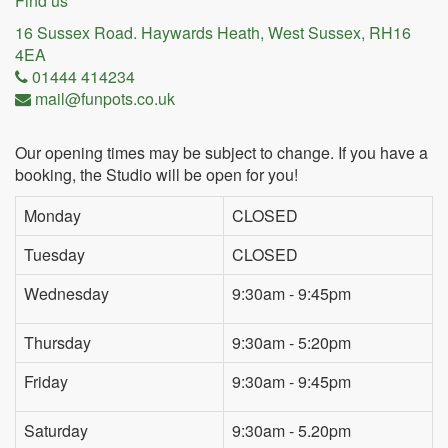
Find us
16 Sussex Road. Haywards Heath, West Sussex, RH16
4EA
01444 414234
mail@funpots.co.uk
Our opening times may be subject to change. If you have a
booking, the Studio will be open for you!
Monday
CLOSED
Tuesday
CLOSED
Wednesday
9:30am - 9:45pm
Thursday
9:30am - 5:20pm
Friday
9:30am - 9:45pm
Saturday
9:30am - 5.20pm