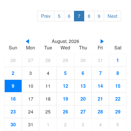
Prev
5
6
7
8
9
Next
August, 2026
Sun
Mon
Tue
Wed
Thu
Fri
Sat
26
27
28
29
30
31
1
2
3
4
5
6
7
8
9
10
11
12
13
14
15
16
17
18
19
20
21
22
23
24
25
26
27
28
29
30
31
1
2
3
4
5