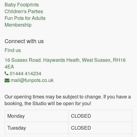
Baby Footprints
Children's Parties
Fun Pots for Adults
Membership
Connect with us
Find us
16 Sussex Road. Haywards Heath, West Sussex, RH16
4EA
01444 414234
mail@funpots.co.uk
Our opening times may be subject to change. If you have a
booking, the Studio will be open for you!
Monday
CLOSED
Tuesday
CLOSED