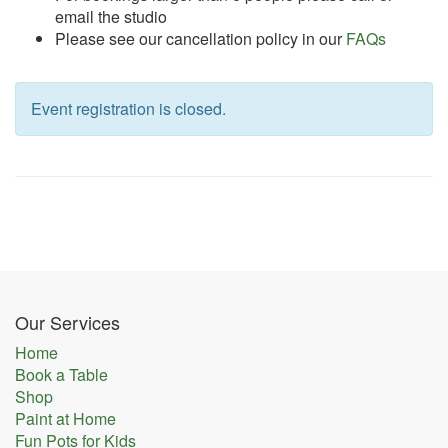
email the studio
Please see our cancellation policy in our
FAQs
Event registration is closed.
Our Services
Home
Book a Table
Shop
Paint at Home
Fun Pots for Kids