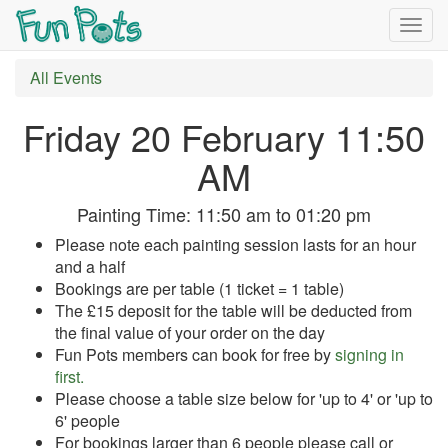
Togg
navig
All Events
Friday 20 February 11:50
AM
Painting Time:
11:50 am
to
01:20 pm
Please note each painting session lasts for an hour
and a half
Bookings are per table (1 ticket = 1 table)
The £15 deposit for the table will be deducted from
the final value of your order on the day
Fun Pots members can book for free by
signing in
first.
Please choose a table size below for 'up to 4' or 'up to
6' people
For bookings larger than 6 people please call or