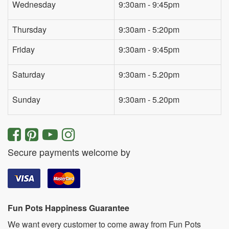
Wednesday
9:30am - 9:45pm
Thursday
9:30am - 5:20pm
Friday
9:30am - 9:45pm
Saturday
9:30am - 5.20pm
Sunday
9:30am - 5.20pm
Secure payments welcome by
Fun Pots Happiness Guarantee
We want every customer to come away from Fun Pots