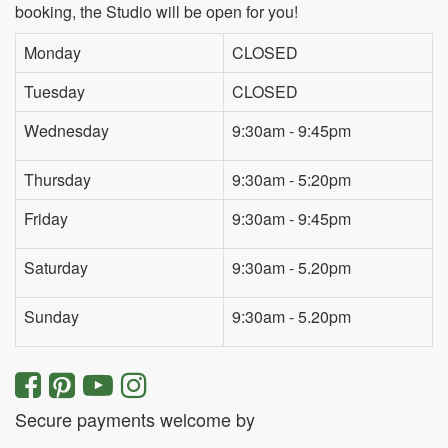
booking, the Studio will be open for you!
Monday
CLOSED
Tuesday
CLOSED
Wednesday
9:30am - 9:45pm
Thursday
9:30am - 5:20pm
Friday
9:30am - 9:45pm
Saturday
9:30am - 5.20pm
Sunday
9:30am - 5.20pm
Secure payments welcome by