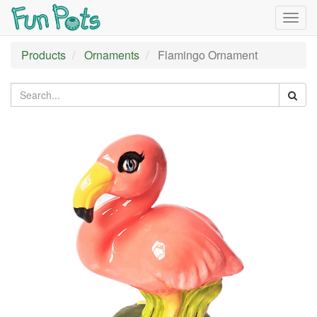
Togg
navig
Products
Ornaments
Flamingo Ornament