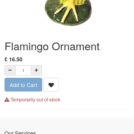
Flamingo Ornament
£
16.50
Add to Cart
Temporarily out of stock
Our Services