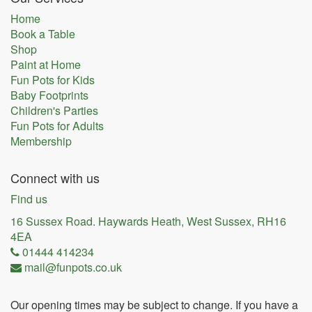
Home
Book a Table
Shop
Paint at Home
Fun Pots for Kids
Baby Footprints
Children's Parties
Fun Pots for Adults
Membership
Connect with us
Find us
16 Sussex Road. Haywards Heath, West Sussex, RH16
4EA
01444 414234
mail@funpots.co.uk
Our opening times may be subject to change. If you have a